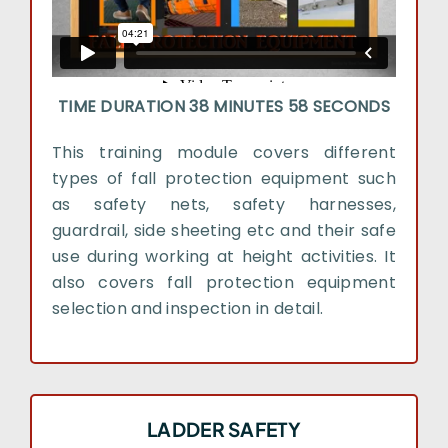
TIME DURATION 38 MINUTES 58 SECONDS
This training module covers different
types of fall protection equipment such
as safety nets, safety harnesses,
guardrail, side sheeting etc and their safe
use during working at height activities. It
also covers fall protection equipment
selection and inspection in detail.
LADDER SAFETY