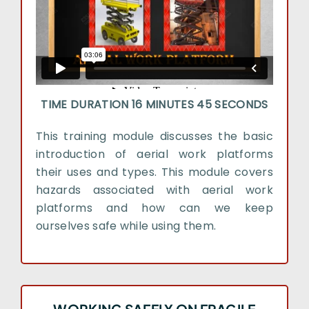
TIME DURATION 16 MINUTES 45 SECONDS
This training module discusses the basic
introduction of aerial work platforms
their uses and types. This module covers
hazards associated with aerial work
platforms and how can we keep
ourselves safe while using them.