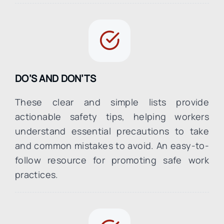
DO’S AND DON’TS
These clear and simple lists provide
actionable safety tips, helping workers
understand essential precautions to take
and common mistakes to avoid. An easy-to-
follow resource for promoting safe work
practices.