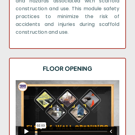
and hazards associated with scaffold
construction and use. This module safety
practices to minimize the risk of
accidents and injuries during scaffold
construction and use.
FLOOR OPENING