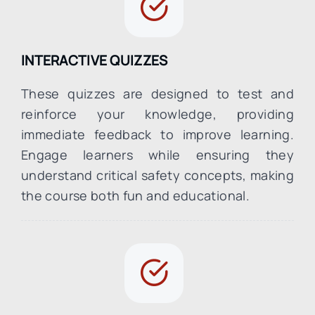
INTERACTIVE QUIZZES
These quizzes are designed to test and
reinforce your knowledge, providing
immediate feedback to improve learning.
Engage learners while ensuring they
understand critical safety concepts, making
the course both fun and educational.