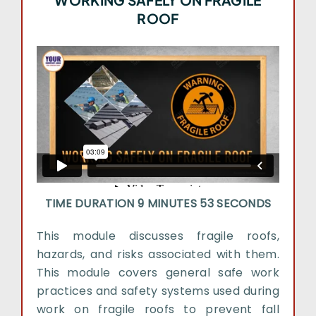
WORKING SAFELY ON FRAGILE
ROOF
TIME DURATION 9 MINUTES 53 SECONDS
This module discusses fragile roofs,
hazards, and risks associated with them.
This module covers general safe work
practices and safety systems used during
work on fragile roofs to prevent fall