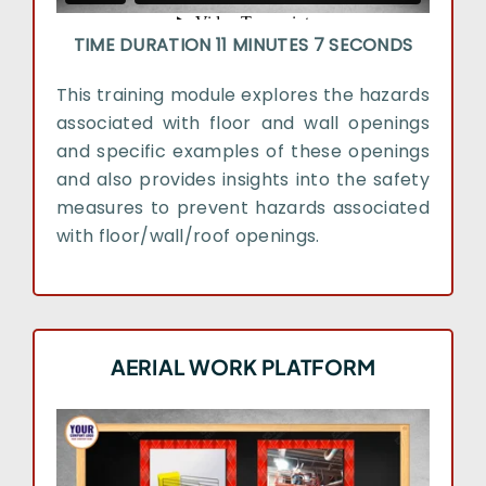
TIME DURATION 11 MINUTES 7 SECONDS
This training module explores the hazards
associated with floor and wall openings
and specific examples of these openings
and also provides insights into the safety
measures to prevent hazards associated
with floor/wall/roof openings.
AERIAL WORK PLATFORM