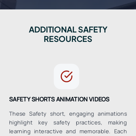
ADDITIONAL SAFETY
RESOURCES
SAFETY SHORTS ANIMATION VIDEOS
These Safety short, engaging animations
highlight key safety practices, making
learning interactive and memorable. Each