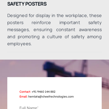
SAFETY POSTERS
Designed for display in the workplace, these
posters reinforce important safety
messages, ensuring constant awareness
and promoting a culture of safety among
employees.
Contact:
+91 9460 144 882
Email:
hemlata@sheeltechnologies.com
Full Name*