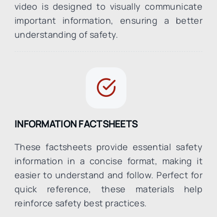
video is designed to visually communicate
important information, ensuring a better
understanding of safety.
INFORMATION FACTSHEETS
These factsheets provide essential safety
information in a concise format, making it
easier to understand and follow. Perfect for
quick reference, these materials help
reinforce safety best practices.