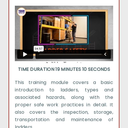
TIME DURATION 19 MINUTES 10 SECONDS
This training module covers a basic
introduction to ladders, types and
associated hazards, along with the
proper safe work practices in detail. It
also covers the inspection, storage,
transportation and maintenance of
ladders.