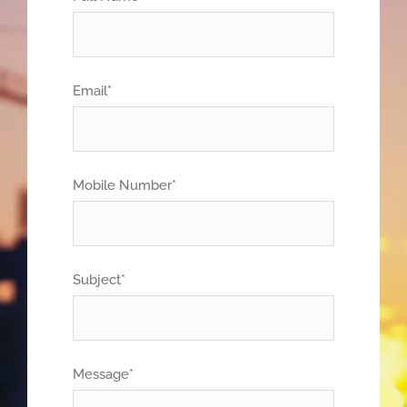
Email*
Mobile Number*
Subject*
Message*