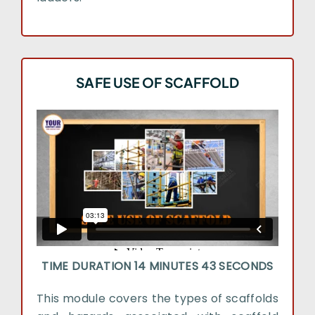
SAFE USE OF SCAFFOLD
TIME DURATION 14 MINUTES 43 SECONDS
This module covers the types of scaffolds