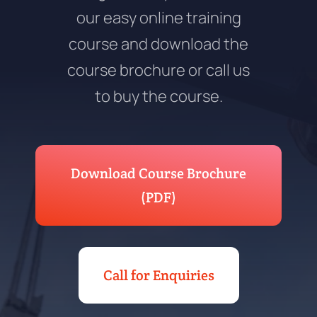
our easy online training
course and download the
course brochure or call us
to buy the course.
Download Course Brochure
(PDF)
Call for Enquiries