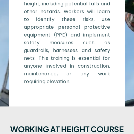
height, including potential falls and
other hazards. Workers will learn
to identify these risks, use
appropriate personal protective
equipment (PPE) and implement
safety measures such as
guardrails, harnesses and safety
nets. This training is essential for
anyone involved in construction,
maintenance, or any work
requiring elevation.
WORKING AT HEIGHT COURSE