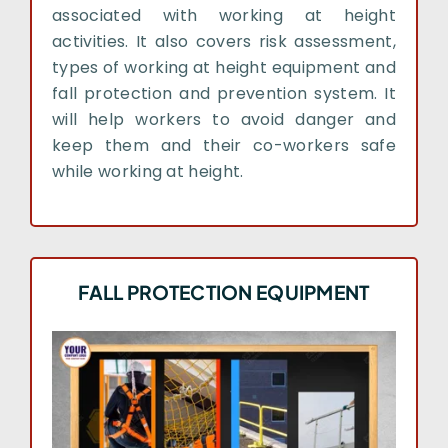
associated with working at height
activities. It also covers risk assessment,
types of working at height equipment and
fall protection and prevention system. It
will help workers to avoid danger and
keep them and their co-workers safe
while working at height.
FALL PROTECTION EQUIPMENT