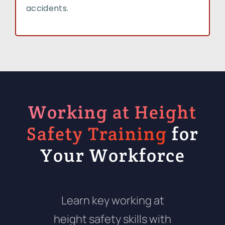
accidents.
Working at Height
Safety Training
for
Your Workforce
Learn key working at
height safety skills with