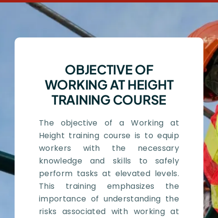
OBJECTIVE OF
WORKING AT HEIGHT
TRAINING COURSE
The objective of a Working at
Height training course is to equip
workers with the necessary
knowledge and skills to safely
perform tasks at elevated levels.
This training emphasizes the
importance of understanding the
risks associated with working at