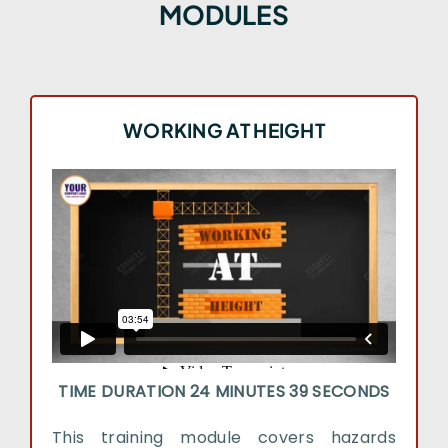
MODULES
WORKING AT HEIGHT
TIME DURATION 24 MINUTES 39 SECONDS
This training module covers hazards