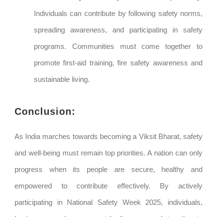
Individuals can contribute by following safety norms,
spreading awareness, and participating in safety
programs. Communities must come together to
promote first-aid training, fire safety awareness and
sustainable living.
Conclusion:
As India marches towards becoming a Viksit Bharat, safety
and well-being must remain top priorities. A nation can only
progress when its people are secure, healthy and
empowered to contribute effectively. By actively
participating in National Safety Week 2025, individuals,