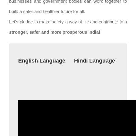
businesses and government bodies can work together to
build a safer and healthier future for all.
Let’s pledge to make safety a way of life and contribute to a
stronger, safer and more prosperous India!
English Language
Hindi Language