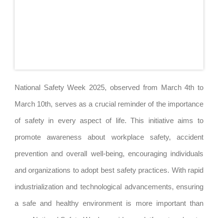
National Safety Week 2025, observed from March 4th to
March 10th, serves as a crucial reminder of the importance
of safety in every aspect of life. This initiative aims to
promote awareness about workplace safety, accident
prevention and overall well-being, encouraging individuals
and organizations to adopt best safety practices. With rapid
industrialization and technological advancements, ensuring
a safe and healthy environment is more important than