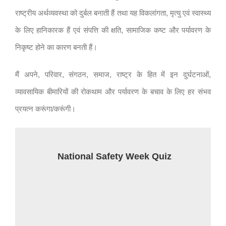
राष्ट्रीय अर्थव्यवस्था को दुर्बल बनाती हैं तथा यह विकलांगता, मृत्यु एवं स्वास्थ्य
के लिए हानिकारक हैं एवं संपत्ति की क्षति, सामाजिक कष्ट और पर्यावरण के
निकृष्ट होने का कारण बनती हैं।
मैं अपने, परिवार, संगठन, समाज, राष्ट्र के हित में इन दुर्घटनाओं,
व्यावसायिक बीमारियों की रोकथाम और पर्यावरण के बचाव के लिए हर संभव
प्रयत्न करूंगा/करूंगी।
National Safety Week Quiz