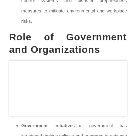
control systems and disaster preparedness
measures to mitigate environmental and workplace
risks.
Role of Government
and Organizations
Government Initiatives
The government has
introduced various policies and programs to enhance