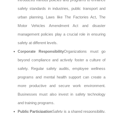
safety standards in industries, public transport and
urban planning. Laws like The Factories Act, The
Motor Vehicles Amendment Act and disaster
management policies play a crucial role in ensuring
safety at different levels.
Corporate Responsibility
Organizations must go
beyond compliance and actively foster a culture of
safety. Regular safety audits, employee wellness
programs and mental health support can create a
more productive and secure work environment.
Businesses must also invest in safety technology
and training programs.
Public Participation
Safety is a shared responsibility.