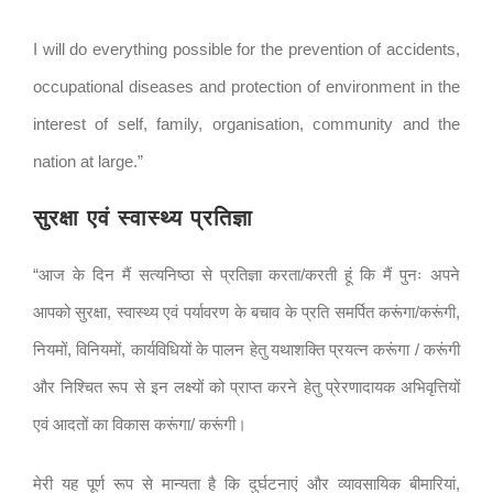
I will do everything possible for the prevention of accidents,
occupational diseases and protection of environment in the
interest of self, family, organisation, community and the
nation at large.”
सुरक्षा एवं स्वास्थ्य प्रतिज्ञा
“आज के दिन मैं सत्यनिष्ठा से प्रतिज्ञा करता/करती हूं कि मैं पुनः अपने
आपको सुरक्षा, स्वास्थ्य एवं पर्यावरण के बचाव के प्रति समर्पित करूंगा/करूंगी,
नियमों, विनियमों, कार्यविधियों के पालन हेतु यथाशक्ति प्रयत्न करूंगा / करूंगी
और निश्चित रूप से इन लक्ष्यों को प्राप्त करने हेतु प्रेरणादायक अभिवृत्तियों
एवं आदतों का विकास करूंगा/ करूंगी।
मेरी यह पूर्ण रूप से मान्यता है कि दुर्घटनाएं और व्यावसायिक बीमारियां,