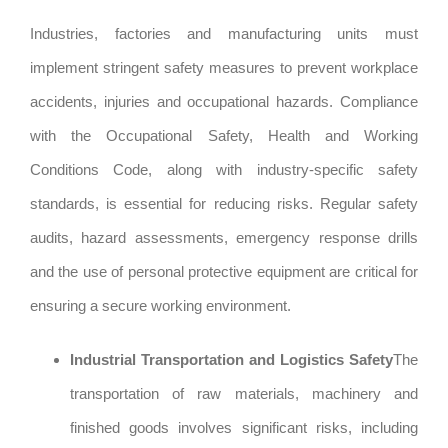
Industries, factories and manufacturing units must
implement stringent safety measures to prevent workplace
accidents, injuries and occupational hazards. Compliance
with the Occupational Safety, Health and Working
Conditions Code, along with industry-specific safety
standards, is essential for reducing risks. Regular safety
audits, hazard assessments, emergency response drills
and the use of personal protective equipment are critical for
ensuring a secure working environment.
Industrial Transportation and Logistics Safety
The
transportation of raw materials, machinery and
finished goods involves significant risks, including