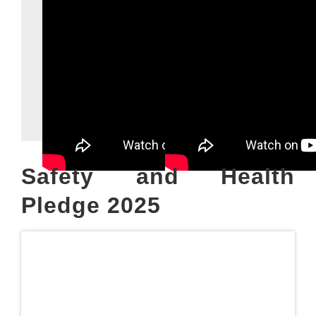
Safety and Health
Pledge 2025