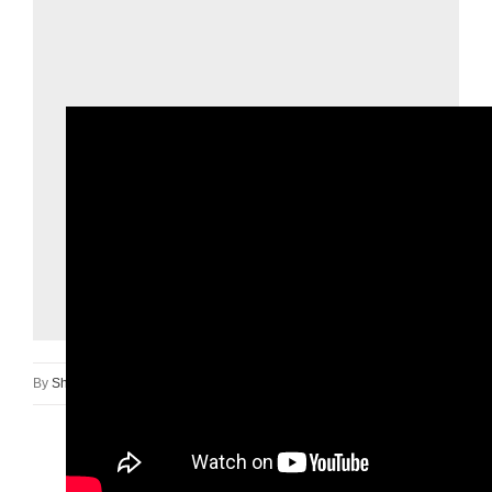
By
Shan Newt
|
February 18th, 2025
|
Safety Day