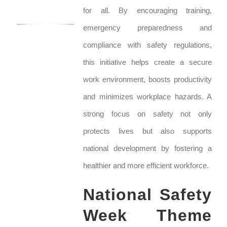
for all. By encouraging training,
emergency preparedness and
compliance with safety regulations,
this initiative helps create a secure
work environment, boosts productivity
and minimizes workplace hazards. A
strong focus on safety not only
protects lives but also supports
national development by fostering a
healthier and more efficient workforce.
National Safety
Week Theme