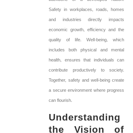
Safety in workplaces, roads, homes
and industries directly impacts
economic growth, efficiency and the
quality of life. Well-being, which
includes both physical and mental
health, ensures that individuals can
contribute productively to society.
Together, safety and well-being create
a secure environment where progress
can flourish.
Understanding
the Vision of