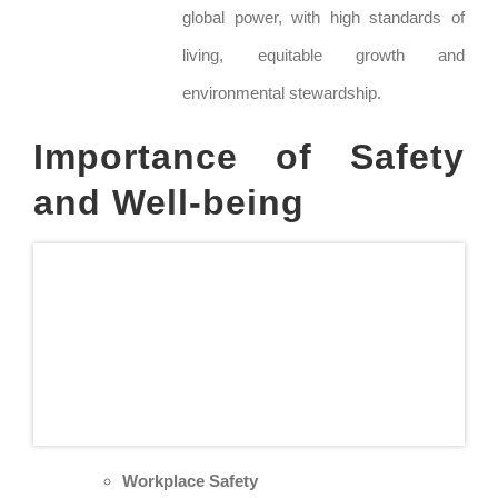
global power, with high standards of
living, equitable growth and
environmental stewardship.
Importance of Safety
and Well-being
Workplace Safety