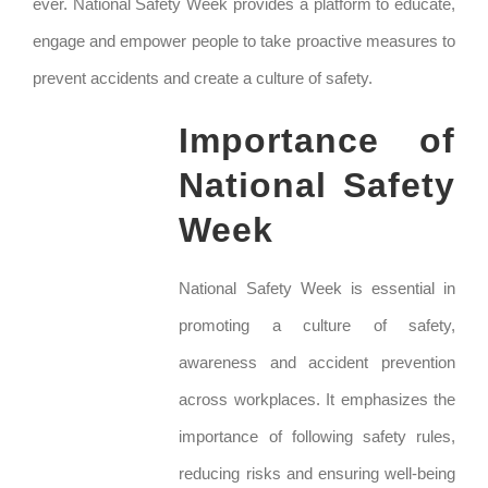
ever. National Safety Week provides a platform to educate,
engage and empower people to take proactive measures to
prevent accidents and create a culture of safety.
Importance of
National Safety
Week
National Safety Week is essential in
promoting a culture of safety,
awareness and accident prevention
across workplaces. It emphasizes the
importance of following safety rules,
reducing risks and ensuring well-being