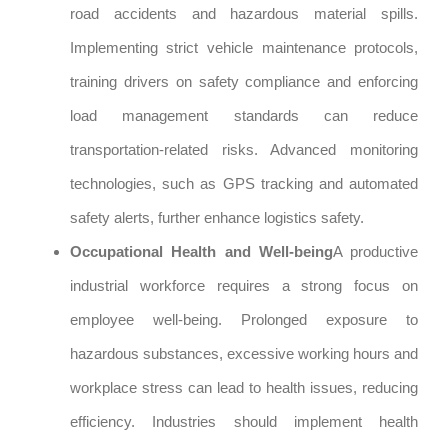
road accidents and hazardous material spills.
Implementing strict vehicle maintenance protocols,
training drivers on safety compliance and enforcing
load management standards can reduce
transportation-related risks. Advanced monitoring
technologies, such as GPS tracking and automated
safety alerts, further enhance logistics safety.
Occupational Health and Well-being
A productive
industrial workforce requires a strong focus on
employee well-being. Prolonged exposure to
hazardous substances, excessive working hours and
workplace stress can lead to health issues, reducing
efficiency. Industries should implement health