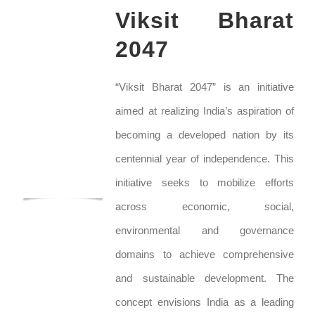
Viksit Bharat
2047
“Viksit Bharat 2047” is an initiative
aimed at realizing India’s aspiration of
becoming a developed nation by its
centennial year of independence. This
initiative seeks to mobilize efforts
across economic, social,
environmental and governance
domains to achieve comprehensive
and sustainable development. The
concept envisions India as a leading