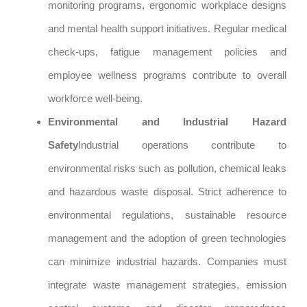
monitoring programs, ergonomic workplace designs
and mental health support initiatives. Regular medical
check-ups, fatigue management policies and
employee wellness programs contribute to overall
workforce well-being.
Environmental and Industrial Hazard
Safety
Industrial operations contribute to
environmental risks such as pollution, chemical leaks
and hazardous waste disposal. Strict adherence to
environmental regulations, sustainable resource
management and the adoption of green technologies
can minimize industrial hazards. Companies must
integrate waste management strategies, emission