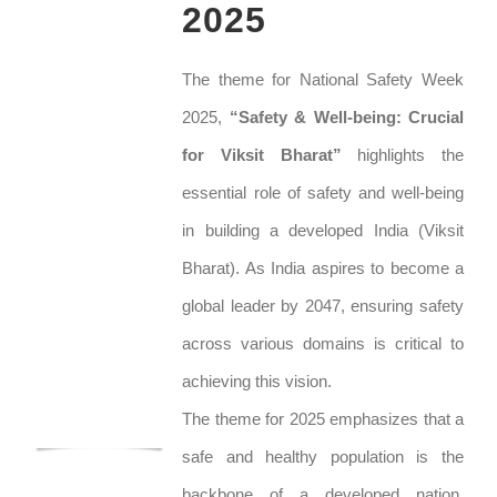
2025
The theme for National Safety Week
2025,
“Safety & Well-being: Crucial
for Viksit Bharat”
highlights the
essential role of safety and well-being
in building a developed India (Viksit
Bharat). As India aspires to become a
global leader by 2047, ensuring safety
across various domains is critical to
achieving this vision.
The theme for 2025 emphasizes that a
safe and healthy population is the
backbone of a developed nation.