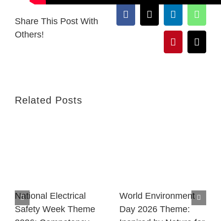
Facebook
X
LinkedIn
What
Share This Post With
Others!
Pinterest
Email
Related Posts
National Electrical
World Environment
Safety Week Theme
Day 2026 Theme: