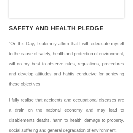
SAFETY AND HEALTH PLEDGE
“On this Day, I solemnly affirm that I will rededicate myself
to the cause of safety, health and protection of environment,
will do my best to observe rules, regulations, procedures
and develop attitudes and habits conducive for achieving
these objectives.
I fully realise that accidents and occupational diseases are
a drain on the national economy and may lead to
disablements deaths, harm to health, damage to property,
social suffering and general degradation of environment.