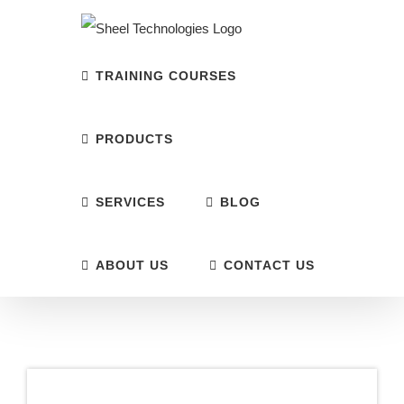
Skip
to
content
TRAINING COURSES
PRODUCTS
SERVICES
BLOG
ABOUT US
CONTACT US